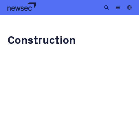
Construction